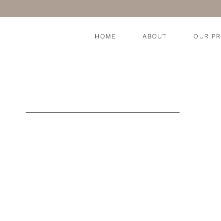
HOME
ABOUT
OUR P