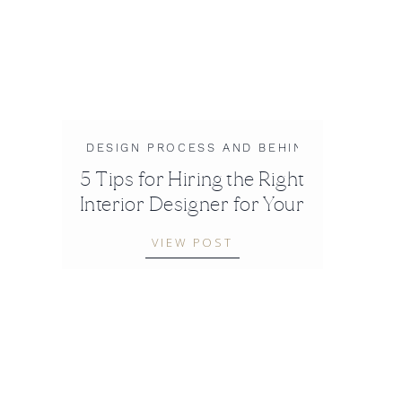
DESIGN PROCESS AND BEHIND-THE-SCEN
5 Tips for Hiring the Right
Interior Designer for Your
Project
VIEW POST