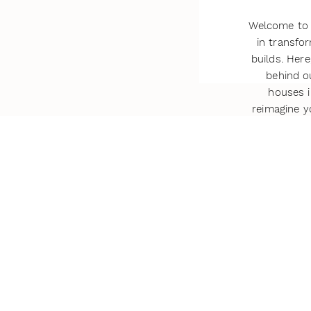
Welcome to 
in transf
builds. Here
behind o
houses i
reimagine 